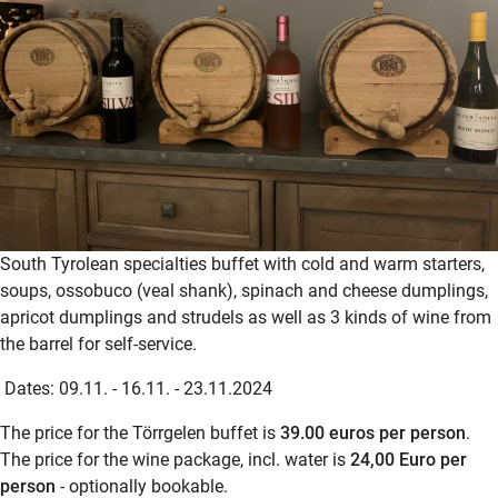
South Tyrolean specialties buffet with cold and warm starters,
soups, ossobuco (veal shank), spinach and cheese dumplings,
apricot dumplings and strudels as well as 3 kinds of wine from
the barrel for self-service.
Dates: 09.11. - 16.11. - 23.11.2024
The price for the Törrgelen buffet is
39.00 euros per person
.
The price for the wine package, incl. water is
24,00 Euro per
person
- optionally bookable.