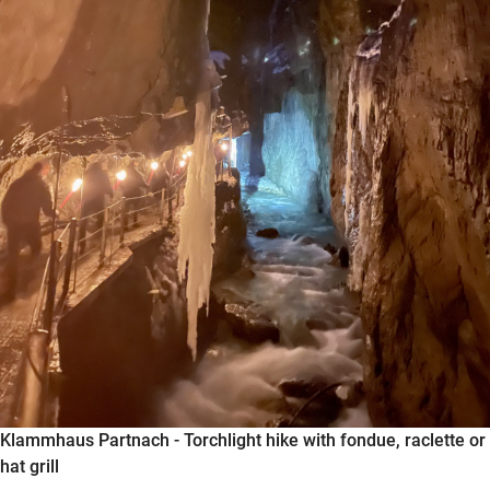
Klammhaus Partnach - Torchlight hike with fondue, raclette or
hat grill