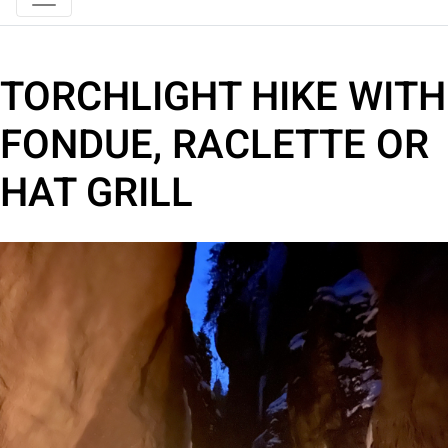
TORCHLIGHT HIKE WITH
FONDUE, RACLETTE OR
HAT GRILL