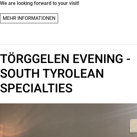
We are looking forward to your visit!
MEHR INFORMATIONEN
TÖRGGELEN EVENING -
SOUTH TYROLEAN
SPECIALTIES