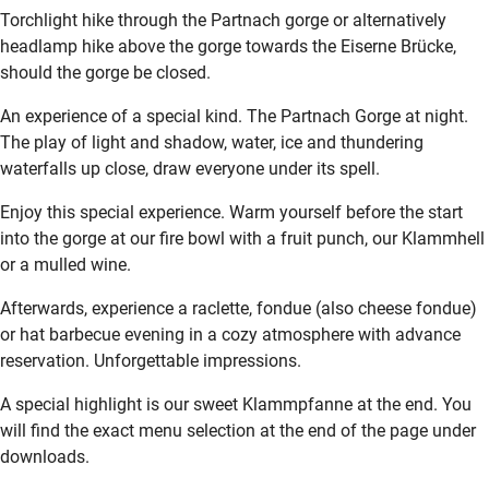
Torchlight hike through the Partnach gorge or alternatively
headlamp hike above the gorge towards the Eiserne Brücke,
should the gorge be closed.
An experience of a special kind. The Partnach Gorge at night.
The play of light and shadow, water, ice and thundering
waterfalls up close, draw everyone under its spell.
Enjoy this special experience. Warm yourself before the start
into the gorge at our fire bowl with a fruit punch, our Klammhell
or a mulled wine.
Afterwards, experience a raclette, fondue (also cheese fondue)
or hat barbecue evening in a cozy atmosphere with advance
reservation. Unforgettable impressions.
A special highlight is our sweet Klammpfanne at the end. You
will find the exact menu selection at the end of the page under
downloads.