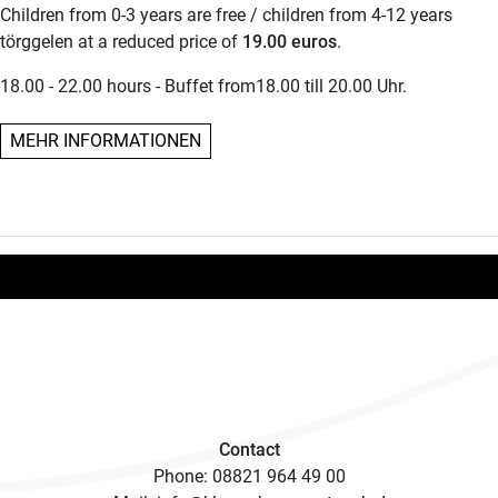
Children from 0-3 years are free / children from 4-12 years
törggelen at a reduced price of
19.00 euros
.
18.00 - 22.00 hours - Buffet from18.00 till 20.00 Uhr.
MEHR INFORMATIONEN
Contact
Phone:
08821 964 49 00