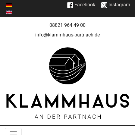
Facebook
Instagram
08821 964 49 00
info@klammhaus-partnach.de